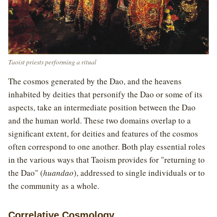
Taoist priests performing a ritual
The cosmos generated by the Dao, and the heavens
inhabited by deities that personify the Dao or some of its
aspects, take an intermediate position between the Dao
and the human world. These two domains overlap to a
significant extent, for deities and features of the cosmos
often correspond to one another. Both play essential roles
in the various ways that Taoism provides for "returning to
the Dao" (
huandao
), addressed to single individuals or to
the community as a whole.
Correlative Cosmology