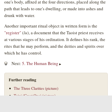
one's body, affixed at the four directions, placed along the
path that leads to one's dwelling, or made into ashes and
drunk with water.
Another important ritual object in written form is the
"register"
(
lu
), a document that the Taoist priest receives
at various stages of his ordination. It defines his rank, the
rites that he may perform, and the deities and spirits over
which he has control.
Next:
5. The Human Being
▶
Further reading
The Three Clarities (picture)
Taiyi (Great One) (picture)
©
Golden Elixir Press