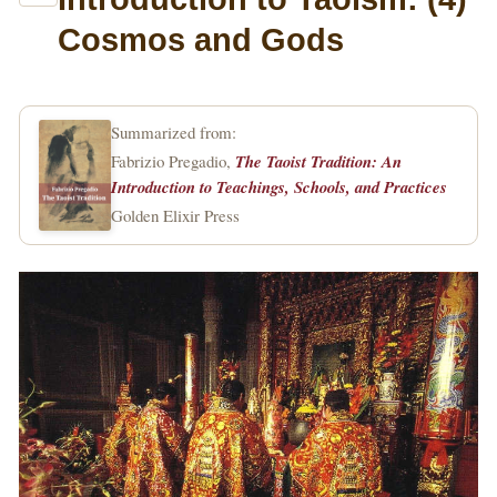
Cosmos and Gods
Summarized from:
Fabrizio Pregadio,
The Taoist Tradition: An
Introduction to Teachings, Schools, and Practices
Golden Elixir Press