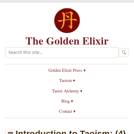
The Golden Elixir
🔍
Golden Elixir Press ▾
Taoism ▾
Taoist Alchemy ▾
Blog ▾
Contact ▾
Introduction to Taoism: (4)