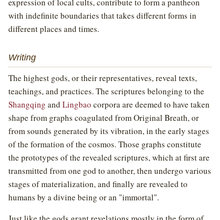
expression of local cults, contribute to form a pantheon
with indefinite boundaries that takes different forms in
different places and times.
Writing
The highest gods, or their representatives, reveal texts,
teachings, and practices. The scriptures belonging to the
Shangqing
and
Lingbao
corpora are deemed to have taken
shape from graphs coagulated from Original Breath, or
from sounds generated by its vibration, in the early stages
of the formation of the cosmos. Those graphs constitute
the prototypes of the revealed scriptures, which at first are
transmitted from one god to another, then undergo various
stages of materialization, and finally are revealed to
humans by a divine being or an "immortal".
Just like the gods grant revelations mostly in the form of