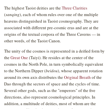
The highest Taoist deities are the
Three Clarities
(
sanqing
), each of whom rules over one of the multiple
heavens distinguished in Taoist cosmography. They are
associated with different pre-cosmic eras and are at the
origins of the textual corpora of the Three Caverns — in
other words, of the Taoist Canon.
The unity of the cosmos is represented in a deified form by
the
Great One
(Taiyi). He resides at the center of the
cosmos in the North Pole, in turn symbolically equivalent
to the Northern Dipper (
beidou
), whose apparent rotation
around its own axis distributes the
Original Breath
of the
Dao through the sectors of space and the cycles of time.
Several other gods, such as the "emperors" of the five
directions, also represent cosmological principles. In
addition, a multitude of deities, most of whom are the