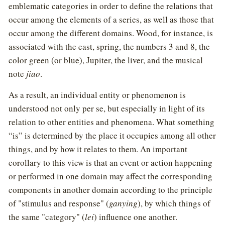
emblematic categories in order to define the relations that
occur among the elements of a series, as well as those that
occur among the different domains. Wood, for instance, is
associated with the east, spring, the numbers 3 and 8, the
color green (or blue), Jupiter, the liver, and the musical
note
jiao
.
As a result, an individual entity or phenomenon is
understood not only per se, but especially in light of its
relation to other entities and phenomena. What something
“is” is determined by the place it occupies among all other
things, and by how it relates to them. An important
corollary to this view is that an event or action happening
or performed in one domain may affect the corresponding
components in another domain according to the principle
of "stimulus and response" (
ganying
), by which things of
the same "category" (
lei
) influence one another.