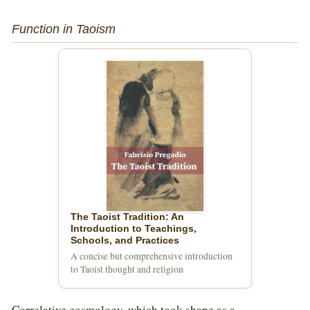
Function in Taoism
The Taoist Tradition: An
Introduction to Teachings,
Schools, and Practices
A concise but comprehensive introduction
to Taoist thought and religion
Correlative cosmology, which took shape as a