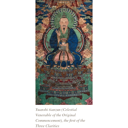
Yuanshi tianzun (Celestial
Venerable of the Original
Commencement), the first of the
Three Clarities