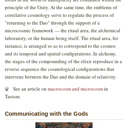
principle of the Unity. At the same time, the emblems of
correlative cosmology serve to regulate the process of
"returning to the Dao" through the support of a
microcosmic framework — the ritual area, the alchemical
laboratory, or the human being itself. The ritual area, for
instance, is arranged so as to correspond to the cosmos
and its temporal and spatial configurations. In alchemy,
the stages of the compounding of the elixir reproduce in a
reverse sequence the cosmological configurations that
intervene between the Dao and the domain of relativity.
See an article on
macrocosm and microcosm
in
Taoism.
Communicating with the Gods