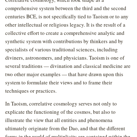
comprehensive system between the third and the second
centuries BCE, is not specifically tied to Taoism or to any
other intellectual or religious legacy. It is the result of a
collective effort to create a comprehensive analytic and
synthetic system with contributions by thinkers and by
specialists of various traditional sciences, including
diviners, astronomers, and physicians. Taoism is one of
several traditions — divination and classical medicine are
two other major examples — that have drawn upon this
system to formulate their views and to frame their
techniques or practices.
In Taoism, correlative cosmology serves not only to
explicate the functioning of the cosmos, but also to
illustrate the view that all entities and phenomena
ultimately originate from the Dao, and that the different
forms in the world of multiplicity are contained within the