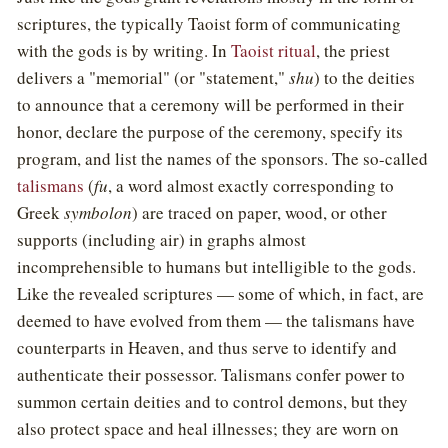
scriptures, the typically Taoist form of communicating
with the gods is by writing. In
Taoist ritual
, the priest
delivers a "memorial" (or "statement,"
shu
) to the deities
to announce that a ceremony will be performed in their
honor, declare the purpose of the ceremony, specify its
program, and list the names of the sponsors. The so-called
talismans
(
fu
, a word almost exactly corresponding to
Greek
symbolon
) are traced on paper, wood, or other
supports (including air) in graphs almost
incomprehensible to humans but intelligible to the gods.
Like the revealed scriptures — some of which, in fact, are
deemed to have evolved from them — the talismans have
counterparts in Heaven, and thus serve to identify and
authenticate their possessor. Talismans confer power to
summon certain deities and to control demons, but they
also protect space and heal illnesses; they are worn on