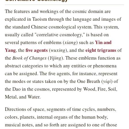
The features and workings of the cosmic domain are
explicated in Taoism through the language and images of
the standard Chinese cosmological system. This system,
usually called "correlative cosmology," is based on
Yin and
several patterns of emblems (
xiang
) such as
Yang
five agents
eight trigrams
, the
(
wuxing
), and the
of
the
Book of Changes
(
Yijing
). These emblems function as
abstract categories to which any entities or phenomena
can be assigned. The five agents, for instance, represent
the modes or states taken on by the One Breath (
yiqi
) of
the Dao in the cosmos, represented by Wood, Fire, Soil,
Metal, and Water.
Directions of space, segments of time cycles, numbers,
colors, planets, internal organs of the human body,
musical notes, and so forth are assigned to one of those