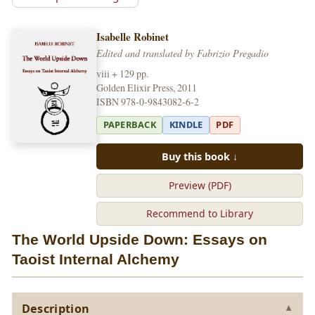
Isabelle Robinet
Edited and translated by Fabrizio Pregadio
viii + 129 pp.
Golden Elixir Press, 2011
ISBN 978-0-9843082-6-2
PAPERBACK
KINDLE
PDF
Buy this book ↓
Preview (PDF)
Recommend to Library
The World Upside Down: Essays on
Taoist Internal Alchemy
Description
▼