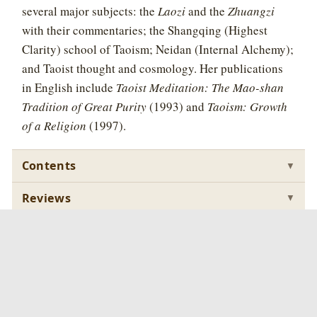
several major subjects: the
Laozi
and the
Zhuangzi
with their commentaries; the Shangqing (Highest
Clarity) school of Taoism; Neidan (Internal Alchemy);
and Taoist thought and cosmology. Her publications
in English include
Taoist Meditation: The Mao-shan
Tradition of Great Purity
(1993) and
Taoism: Growth
of a Religion
(1997).
Contents
▼
Reviews
▼
Samples
▼
Buy
▼