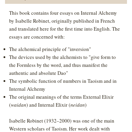
This book contains four essays on Internal Alchemy
by Isabelle Robinet, originally published in French
and translated here for the first time into English. The
essays are concerned with:
The alchemical principle of "inversion"
The devices used by the alchemists to "give form to
the Formless by the word, and thus manifest the
authentic and absolute Dao"
The symbolic function of numbers in Taoism and in
Internal Alchemy
The original meanings of the terms External Elixir
(
waidan
) and Internal Elixir (
neidan
)
Isabelle Robinet (1932–2000) was one of the main
Western scholars of Taoism. Her work dealt with