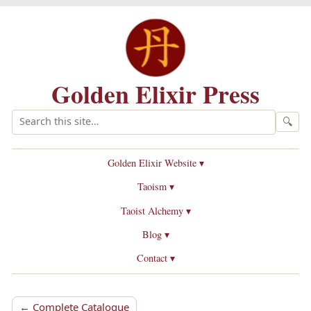
Golden Elixir Press
🔍
Golden Elixir Website ▾
Taoism ▾
Taoist Alchemy ▾
Blog ▾
Contact ▾
← Complete Catalogue