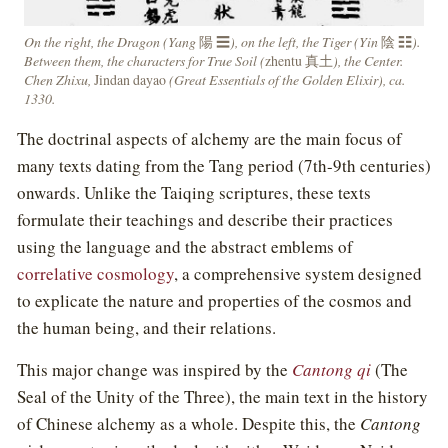
On the right, the Dragon (Yang
陽 ☰
), on the left, the Tiger (Yin
陰 ☷
).
Between them, the characters for True Soil (
zhentu 真土
), the Center.
Chen Zhixu,
Jindan dayao
(Great Essentials of the Golden Elixir), ca.
1330.
The doctrinal aspects of alchemy are the main focus of
many texts dating from the Tang period (7th-9th centuries)
onwards. Unlike the Taiqing scriptures, these texts
formulate their teachings and describe their practices
using the language and the abstract emblems of
correlative cosmology
, a comprehensive system designed
to explicate the nature and properties of the cosmos and
the human being, and their relations.
This major change was inspired by the
Cantong qi
(The
Seal of the Unity of the Three), the main text in the history
of Chinese alchemy as a whole. Despite this, the
Cantong