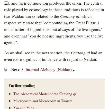
☷), and their conjunction produces the elixir. The central
role played by cosmology in these traditions is reflected in
two Waidan works related to the
Cantong qi
, which
respectively state that "compounding the Great Elixir is
not a matter of ingredients, but always of the five agents,"
and even that "you do not use ingredients, you use the five
agents".
As we shall see in the next section, the
Cantong qi
had an
even more significant influence with regard to Neidan.
Next:
3. Internal Alchemy (Neidan)
▶
Further reading
The Alchemical Model of the Cantong qi
Macrocosm and Microcosm in Taoism
Yin and Yang