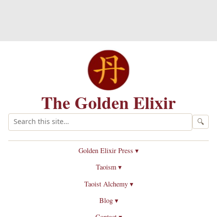
The Golden Elixir
🔍
Golden Elixir Press ▾
Taoism ▾
Taoist Alchemy ▾
Blog ▾
Contact ▾
Introduction to Taoist