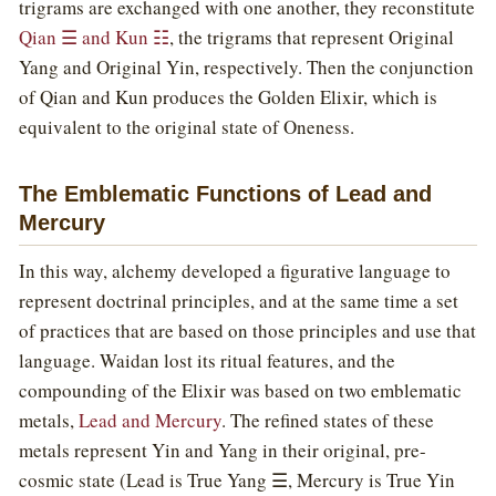
trigrams are exchanged with one another, they reconstitute
Qian ☰ and Kun ☷
, the trigrams that represent Original
Yang and Original Yin, respectively. Then the conjunction
of Qian and Kun produces the Golden Elixir, which is
equivalent to the original state of Oneness.
The Emblematic Functions of Lead and
Mercury
In this way, alchemy developed a figurative language to
represent doctrinal principles, and at the same time a set
of practices that are based on those principles and use that
language. Waidan lost its ritual features, and the
compounding of the Elixir was based on two emblematic
metals,
Lead and Mercury
. The refined states of these
metals represent Yin and Yang in their original, pre-
cosmic state (Lead is True Yang ☰, Mercury is True Yin