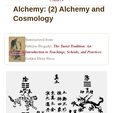
Alchemy: (2) Alchemy and
Cosmology
Summarized from:
Fabrizio Pregadio,
The Taoist Tradition: An
Introduction to Teachings, Schools, and Practices
Golden Elixir Press