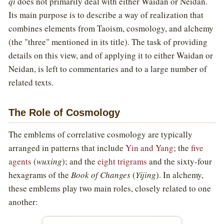
qi
does not primarily deal with either Waidan or Neidan.
Its main purpose is to describe a way of realization that
combines elements from Taoism, cosmology, and alchemy
(the "three" mentioned in its title). The task of providing
details on this view, and of applying it to either Waidan or
Neidan, is left to commentaries and to a large number of
related texts.
The Role of Cosmology
The emblems of correlative cosmology are typically
arranged in patterns that include
Yin and Yang
; the
five
agents
(
wuxing
); and the
eight trigrams
and the sixty-four
hexagrams of the
Book of Changes
(
Yijing
). In alchemy,
these emblems play two main roles, closely related to one
another: