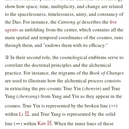
show how space, time, multiplicity, and change are related
to the spacelessness, timelessness, unity, and constancy of
the Dao. For instance, the
Cantong qi
describes the
five
agents
as unfolding from the center, which contains all the
main spatial and temporal coordinates of the cosmos, runs
through them, and "endows them with its efficacy."
② In their second role, the cosmological emblems serve to
correlate the doctrinal principles and the alchemical
practice. For instance, the trigrams of the
Book of Changes
are used to illustrate how the alchemical process consists
in extracting the pre-cosmic True Yin (
zhenyin
) and True
Yang (
zhenyang
) from Yang and Yin as they appear in the
⚋
cosmos. True Yin is represented by the broken line (
)
☲
within
Li
, and True Yang is represented by the solid
⚊
☵
line (
) within
Kan
. When the inner lines of these