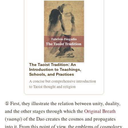
The Taoist Tradition: An
Introduction to Teachings,
Schools, and Practices
A concise but comprehensive introduction
to Taoist thought and religion
① First, they illustrate the relation between unity, duality,
and the other stages through which the
Original Breath
(
yuanqi
) of the Dao creates the cosmos and propagates
into it. From this point of view, the emblems of cosmology