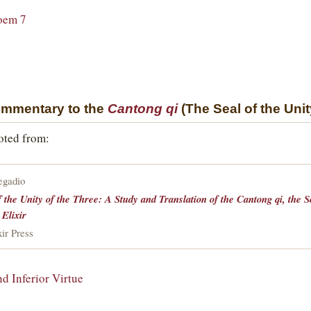
oem 7
ommentary to the
Cantong qi
(The Seal of the Unit
uoted from:
egadio
f the Unity of the Three: A Study and Translation of the Cantong qi, the 
 Elixir
ir Press
nd Inferior Virtue