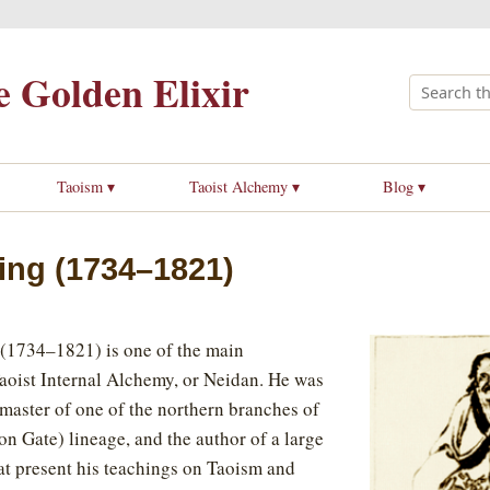
 Golden Elixir
Taoism ▾
Taoist Alchemy ▾
Blog ▾
ing (1734–1821)
734–1821) is one of the main
Taoist Internal Alchemy, or Neidan. He was
master of one of the northern branches of
n Gate) lineage, and the author of a large
t present his teachings on Taoism and