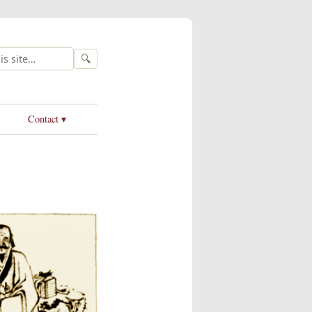
🔍
Contact ▾