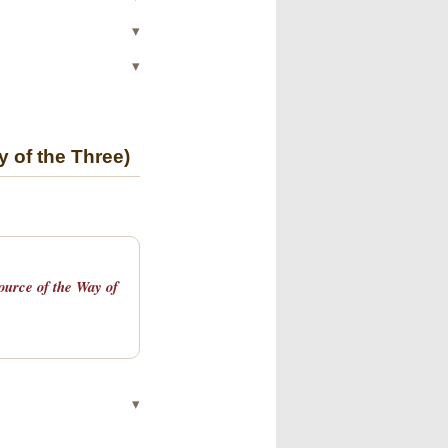
▾
▾
y of the Three)
Source of the Way of
▾