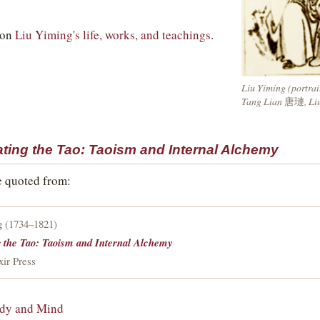
 on
Liu Yiming's life, works, and teachings
.
Liu Yiming (portrai
Tang Lian
唐璉
, Li
ating the Tao: Taoism and Internal Alchemy
e quoted from:
g (1734–1821)
g the Tao: Taoism and Internal Alchemy
xir Press
ody and Mind