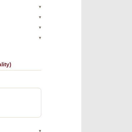
▾
▾
▾
▾
ity)
▾