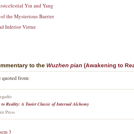
Postcelestial Yin and Yang
of the Mysterious Barrier
nd Inferior Virtue
ommentary to the
Wuzhen pian
(Awakening to Real
e quoted from:
regadio
to Reality: A Taoist Classic of Internal Alchemy
xir Press
oem 3