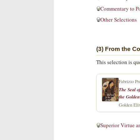
Commentary to P
Other Selections
(3) From the C
This selection is q
Fabrizio Pr
The Seal o
the Golden
Golden Elix
Superior Virtue a