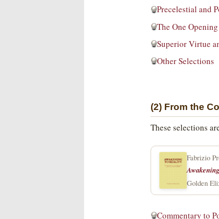
Precelestial and 
The One Opening 
Superior Virtue a
Other Selections
(2) From the C
These selections ar
Fabrizio P
Awakening 
Golden Eli
Commentary to P