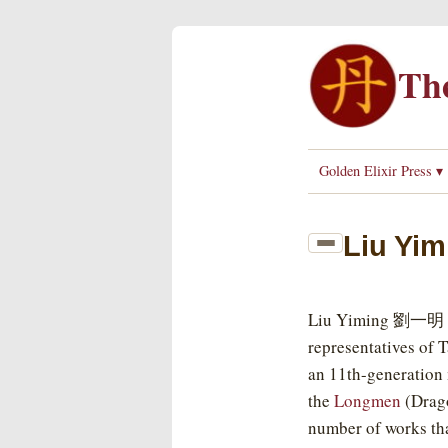
The
Golden Elixir Press ▾
Liu Yim
Liu Yiming 劉一明 (1
representatives of 
an 11th-generation 
the
Longmen
(Drago
number of works tha