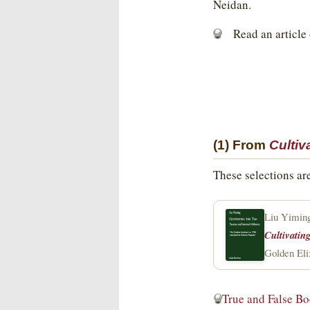
Neidan.
Read an article
(1) From
Cultiv
These selections ar
Liu Yimin
Cultivatin
Golden Eli
True and False B