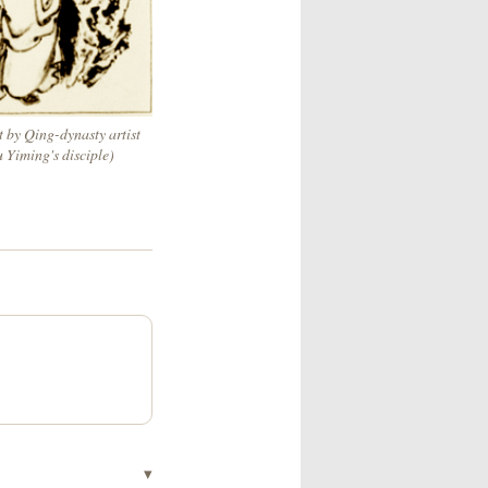
t by Qing-dynasty artist
u Yiming's disciple)
▾