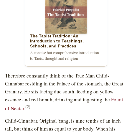
The Taoist Tradition: An
Introduction to Teachings,
Schools, and Practices
A concise but comprehensive introduction
to Taoist thought and religion
Therefore constantly think of the True Man Child-
Cinnabar residing in the Palace of the stomach, the Great
Granary. He sits facing due south, feeding on yellow
essence and red breath, drinking and ingesting the
Fount
(2)
of Nectar
.
Child-Cinnabar, Original Yang, is nine tenths of an inch
tall, but think of him as equal to your body. When his