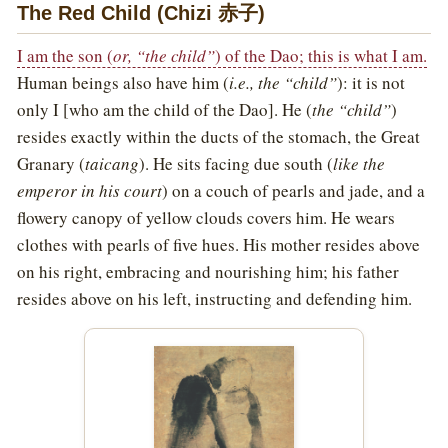
The Red Child (Chizi 赤子)
I am the son (
or, “the child”
) of the Dao; this is what I am.
Human beings also have him (
i.e., the “child”
): it is not
only I [who am the child of the Dao]. He (
the “child”
)
resides exactly within the ducts of the stomach, the Great
Granary (
taicang
). He sits facing due south (
like the
emperor in his court
) on a couch of pearls and jade, and a
flowery canopy of yellow clouds covers him. He wears
clothes with pearls of five hues. His mother resides above
on his right, embracing and nourishing him; his father
resides above on his left, instructing and defending him.