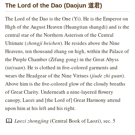
The Lord of the Dao (Daojun 道君)
The Lord of the Dao is the One (Yi). He is the Emperor on
High of the August Heaven (Huangtian shangdi) and is the
central star of the Northern Asterism of the Central
Ultimate (
zhongji beichen
). He resides above the Nine
Heavens, ten thousand zhang on high, within the Palace of
the Purple Chamber (Zifang gong) in the Great Abyss
(
taiyuan
). He is clothed in five-colored garments and
wears the Headgear of the Nine Virtues (
jiude zhi guan
).
Above him is the five-colored glow of the cloudy breaths
of Great Clarity. Underneath a nine-layered flowery
canopy, Laozi and [the Lord of] Great Harmony attend
upon him at his left and his right.
Laozi zhongjing
(Central Book of Laozi), sec. 5