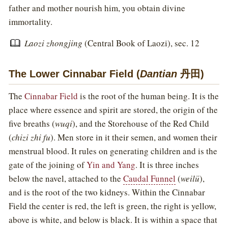
father and mother nourish him, you obtain divine
immortality.
Laozi zhongjing
(Central Book of Laozi), sec. 12
The Lower Cinnabar Field (
Dantian
丹田)
The
Cinnabar Field
is the root of the human being. It is the
place where essence and spirit are stored, the origin of the
five breaths (
wuqi
), and the Storehouse of the Red Child
(
chizi zhi fu
). Men store in it their semen, and women their
menstrual blood. It rules on generating children and is the
gate of the joining of
Yin and Yang
. It is three inches
below the navel, attached to the
Caudal Funnel
(
weilü
),
and is the root of the two kidneys. Within the Cinnabar
Field the center is red, the left is green, the right is yellow,
above is white, and below is black. It is within a space that