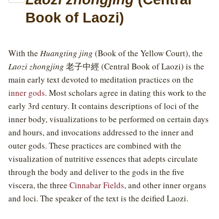
Book of Laozi)
With the
Huangting jing
(Book of the Yellow Court), the
Laozi zhongjing
老子中經 (Central Book of Laozi) is the
main early text devoted to meditation practices on the
inner gods
. Most scholars agree in dating this work to the
early 3rd century. It contains descriptions of loci of the
inner body, visualizations to be performed on certain days
and hours, and invocations addressed to the inner and
outer gods. These practices are combined with the
visualization of nutritive essences that adepts circulate
through the body and deliver to the gods in the five
viscera, the three
Cinnabar Fields
, and other inner organs
and loci. The speaker of the text is the deified Laozi.