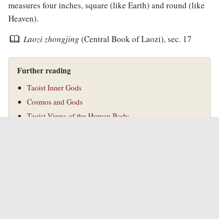
measures four inches, square (like Earth) and round (like
Heaven).
Laozi zhongjing
(Central Book of Laozi), sec. 17
Further reading
Taoist Inner Gods
Cosmos and Gods
Taoist Views of the Human Body
Taoism
Introduction to Taoism
©
Golden Elixir Press
Golden Elixir Press
|
Taoism
|
Taoist Alchemy
|
Blog
|