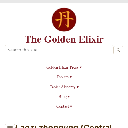
The Golden Elixir
🔍
Golden Elixir Press ▾
Taoism ▾
Taoist Alchemy ▾
Blog ▾
Contact ▾
Laozi zhongjing
(Central