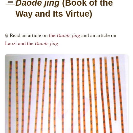
Way and Its Virtue)
Read an article on
the
Daode jing
and an article on
Laozi and the
Daode jing