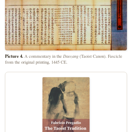
Picture 4.
A commentary in the
Daozang
(Taoist Canon). Fascicle
from the original printing, 1445 CE.