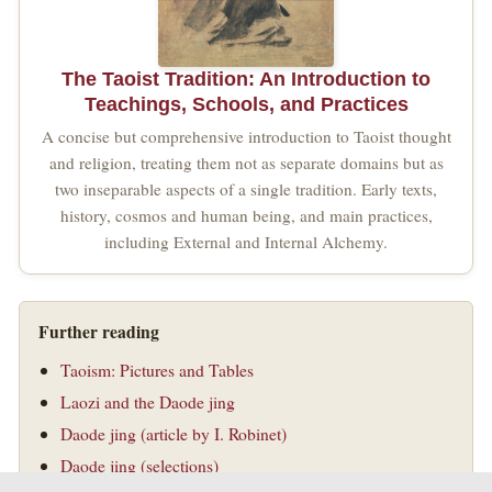
The Taoist Tradition: An Introduction to
Teachings, Schools, and Practices
A concise but comprehensive introduction to Taoist thought
and religion, treating them not as separate domains but as
two inseparable aspects of a single tradition. Early texts,
history, cosmos and human being, and main practices,
including External and Internal Alchemy.
Further reading
Taoism: Pictures and Tables
Laozi and the Daode jing
Daode jing (article by I. Robinet)
Daode jing (selections)
The Origins of Taoism