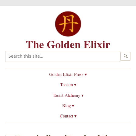
The Golden Elixir
🔍
Golden Elixir Press ▾
Taoism ▾
Taoist Alchemy ▾
Blog ▾
Contact ▾
Daode jing
(Book of the