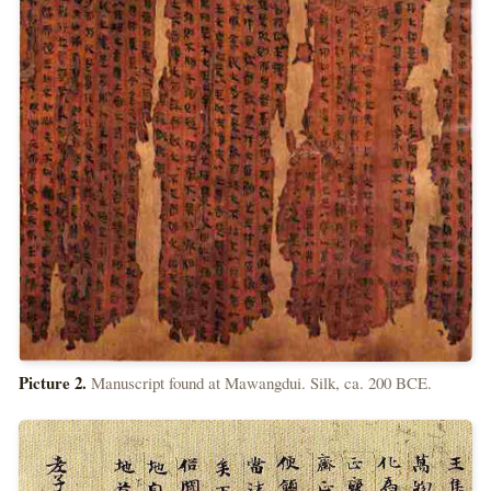
Picture 2.
Manuscript found at Mawangdui. Silk, ca. 200 BCE.