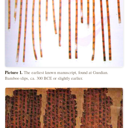
Picture 1.
The earliest known manuscript, found at Guodian.
Bamboo slips, ca. 300 BCE or slightly earlier.