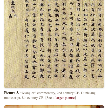
Picture 3.
“Xiang’er” commentary, 2nd century CE. Dunhuang
manuscript, 8th century CE. [See a
larger picture
]