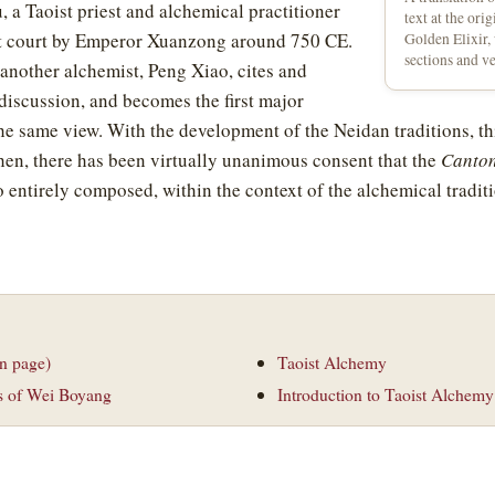
 a Taoist priest and alchemical practitioner
text at the ori
t court by Emperor Xuanzong around 750 CE.
Golden Elixir,
sections and v
 another alchemist, Peng Xiao, cites and
 discussion, and becomes the first major
he same view. With the development of the Neidan traditions, t
then, there has been virtually unanimous consent that the
Canton
o entirely composed, within the context of the alchemical tradit
n page)
Taoist Alchemy
s of Wei Boyang
Introduction to Taoist Alchemy