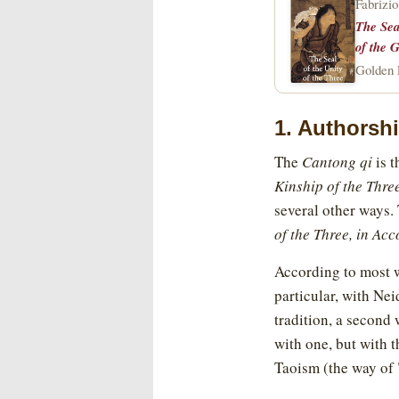
Fabrizio
The Sea
of the G
Golden E
1. Authorsh
The
Cantong qi
is t
Kinship of the Thre
several other ways. T
of the Three, in Ac
According to most w
particular, with Nei
tradition, a second 
with one, but with 
Taoism (the way of 