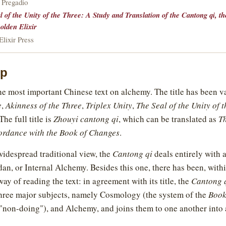
 Pregadio
l of the Unity of the Three: A Study and Translation of the Cantong qi, t
olden Elixir
lixir Press
ip
he most important Chinese text on alchemy. The title has been v
e
,
Akinness of the Three
,
Triplex Unity
,
The Seal of the Unity of 
he full title is
Zhouyi cantong qi
, which can be translated as
Th
cordance with the Book of Changes
.
idespread traditional view, the
Cantong qi
deals entirely with
dan, or Internal Alchemy. Besides this one, there has been, withi
way of reading the text: in agreement with its title, the
Cantong 
three major subjects, namely Cosmology (the system of the
Book
"non-doing"), and Alchemy, and joins them to one another into a