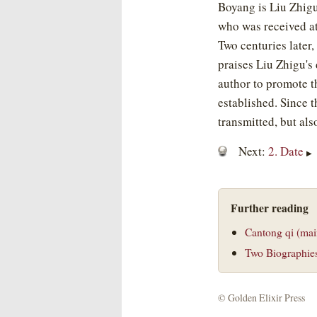
Boyang is Liu Zhigu,
who was received a
Two centuries later,
praises Liu Zhigu's
author to promote t
established. Since 
transmitted, but als
Next:
2. Date
▶
Further reading
Cantong qi (mai
Two Biographie
©
Golden Elixir Press