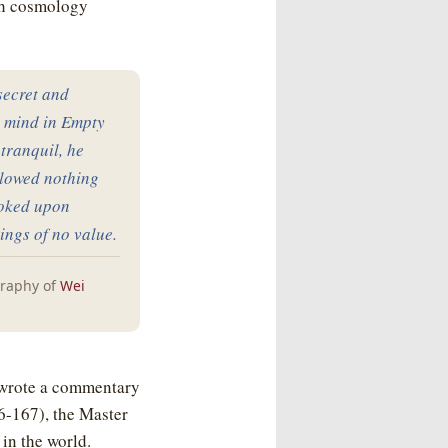
th cosmology
 secret and
s mind in Empty
tranquil, he
llowed nothing
ooked upon
ings of no value.
graphy of
Wei
 wrote a commentary
6-167), the Master
 in the world.