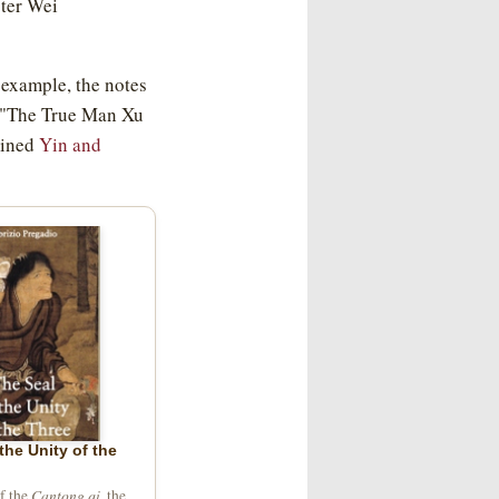
ster Wei
 example, the notes
: "The True Man Xu
mined
Yin and
the Unity of the
Cantong qi
of the
, the