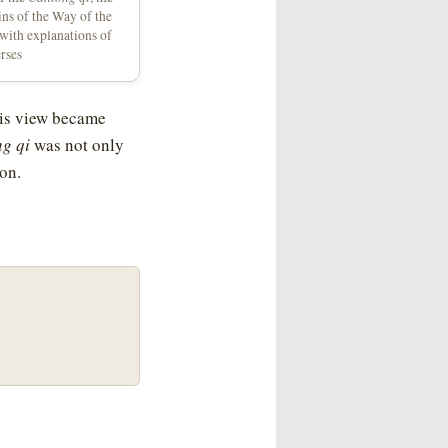
gins of the Way of the
 with explanations of
erses
his view became
g qi
was not only
ion.