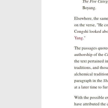
The Five Categ
Boyang.
Elsewhere, the sam
on the verse, "He c
Congshi looked abo
Yang
."
The passages quoted
authorship of the
C
the text pertained i
traditions, and thos
alchemical tradition
paragraph in the
Sh
at a later time to f
With the possible e
have attributed the