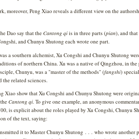
rk, moreover, Peng Xiao reveals a different view on the authors
the Dao say that the
Cantong qi
is in three parts (
pian
), and tha
ongshi, and Chunyu Shutong each wrote one part.
as a southern alchemist, Xu Congshi and Chunyu Shutong were 
aditions of northern China. Xu was a native of Qingzhou, in the
sciple, Chunyu, was a "master of the methods" (
fangshi
) specia
 the related sciences.
ng Xiao show that Xu Congshi and Chunyu Shutong were origina
 the
Cantong qi.
To give one example, an anonymous commentar
 700, is explicit about the roles played by Xu Congshi, Chunyu 
on of the text, saying:
nsmitted it to Master Chunyu Shutong . . . who wrote another pa