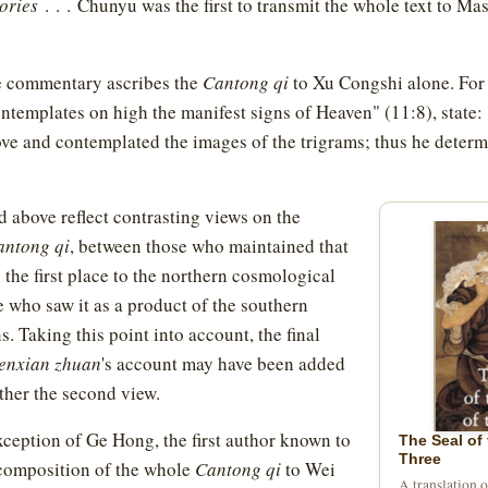
ories
. . . Chunyu was the first to transmit the whole text to Ma
e commentary ascribes the
Cantong qi
to Xu Congshi alone. For
ontemplates on high the manifest signs of Heaven" (11:8), state
ve and contemplated the images of the trigrams; thus he deter
 above reflect contrasting views on the
antong qi
, between those who maintained that
n the first place to the northern cosmological
e who saw it as a product of the southern
s. Taking this point into account, the final
enxian zhuan
's account may have been added
urther the second view.
xception of Ge Hong, the first author known to
The Seal of 
Three
 composition of the whole
Cantong qi
to Wei
A translation 