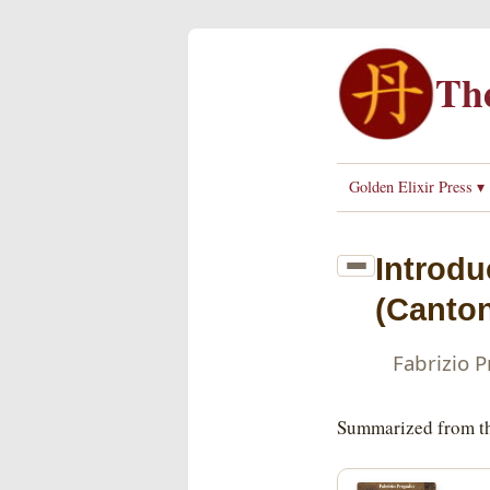
The
Golden Elixir Press ▾
Introdu
(Canton
Fabrizio 
Summarized from th