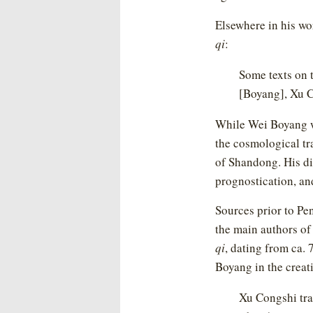
Elsewhere in his wo
qi
:
Some texts on 
[Boyang], Xu C
While Wei Boyang w
the cosmological tr
of Shandong. His di
prognostication, and
Sources prior to Pe
the main authors of
qi
, dating from ca.
Boyang in the creati
Xu Congshi tra