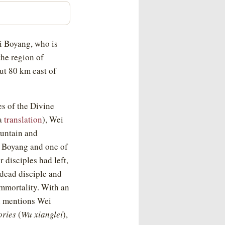
i Boyang, who is
the region of
ut 80 km east of
s of the Divine
 a
translation
), Wei
ountain and
i Boyang and one of
 disciples had left,
 dead disciple and
immortality. With an
ch mentions Wei
ories
(
Wu xianglei
),