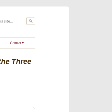
🔍
Contact ▾
 the Three