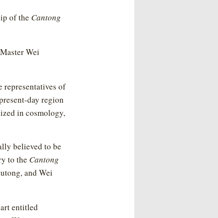
hip of the
Cantong
t Master Wei
representatives of
 present-day region
lized in cosmology,
lly believed to be
y to the
Cantong
Shutong, and Wei
rt entitled