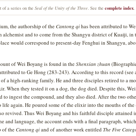
complete index
 of a series on the
Seal of the Unity of the Three
. See the
.
ium, the authorship of the
Cantong qi
has been attributed to We
n alchemist and to come from the Shangyu district of Kuaiji, in 
place would correspond to present-day Fenghui in Shangyu, abo
ount of Wei Boyang is found in the
Shenxian zhuan
(Biographie
attributed to Ge Hong (283-243). According to this record (see
of a high-ranking family. He and three disciples retired to a m
r. When they tested it on a dog, the dog died. Despite this, We
d to ingest the compound, and they also died. After the two other
life again. He poured some of the elixir into the mouths of the
lso revived. Thus Wei Boyang and his faithful disciple attained 
ne and language, the account ends with a final paragraph, whi
p of the
Cantong qi
and of another work entitled
The Five Categ