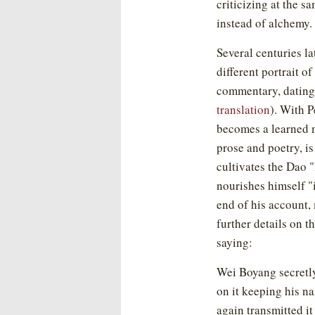
criticizing at the 
instead of alchemy.
Several centuries la
different portrait o
commentary, dating
translation
). With 
becomes a learned 
prose and poetry, is 
cultivates the Dao "
nourishes himself 
end of his account,
further details on th
saying:
Wei Boyang secretl
on it keeping his n
again transmitted i