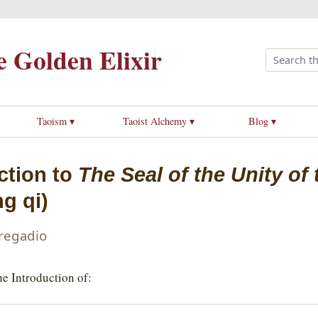
 Golden Elixir
Taoism ▾
Taoist Alchemy ▾
Blog ▾
ction to
The Seal of the Unity of
g qi)
Pregadio
e Introduction of: