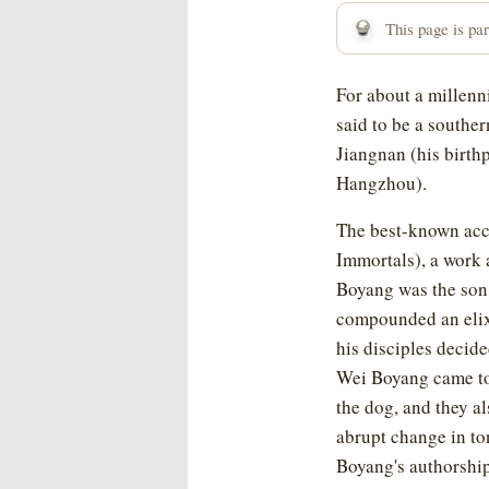
This page is part
For about a millenn
said to be a souther
Jiangnan (his birth
Hangzhou).
The best-known acc
Immortals), a work 
Boyang was the son 
compounded an elixi
his disciples decide
Wei Boyang came to 
the dog, and they a
abrupt change in to
Boyang's authorshi