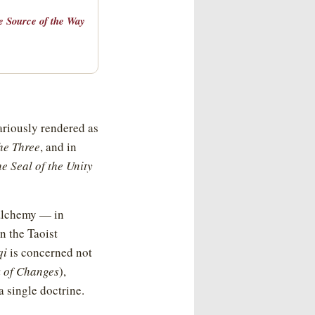
he Source of the Way
ariously rendered as
the Three
, and in
e Seal of the Unity
 alchemy — in
n the Taoist
qi
is concerned not
 of Changes
),
 single doctrine.