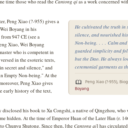
same time those who read the
Cantong qi
as a work concerned wi
ter, Peng Xiao (?-955) gives a
He cultivated the truth in
f Wei Boyang in his
silence, and nourished hi
 from 947 CE (see a
Non-being. . . . Calm and 
Peng Xiao, Wei Boyang
guarded simplicity and fo
master who is competent in
but the Dao. He always l
versed in the esoteric texts,
ceremonial garments as th
in secret and silence," and
"in Empty Non-being." At the
Peng Xiao (?-955), Bio
 moreover, Peng Xiao gives
Boyang
e early history of the text,
y disclosed his book to Xu Congshi, a native of Qingzhou, who
ame hidden. At the time of Emperor Huan of the Later Han (r. 14
t to Chunyu Shutong. Since then, [the
Cantong qi
] has circulated