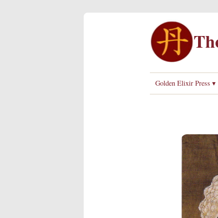
The
Golden Elixir Press ▾