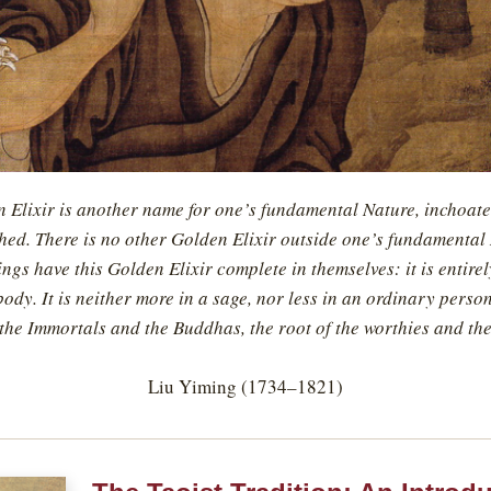
 Elixir is another name for one’s fundamental Nature, inchoate
ed. There is no other Golden Elixir outside one’s fundamental 
gs have this Golden Elixir complete in themselves: it is entire
ody. It is neither more in a sage, nor less in an ordinary person.
 the Immortals and the Buddhas, the root of the worthies and the
Liu Yiming (1734–1821)