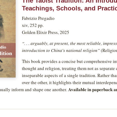
The Taoist Tradition: An Introdu
Teachings, Schools, and Practi
Fabrizio Pregadio
xiv, 252 pp.
Golden Elixir Press, 2025
“. . . arguably, at present, the most reliable, impre
introduction to China’s national religion”
(Religio
This book provides a concise but comprehensive int
thought and religion, treating them not as separate
inseparable aspects of a single tradition. Rather th
over the other, it highlights their mutual interdepe
Available in paperback a
nually inform and shape one another.