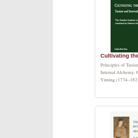
Cultivating th
Principles of Taoi
Internal Alchemy, 
Yiming (1734–182