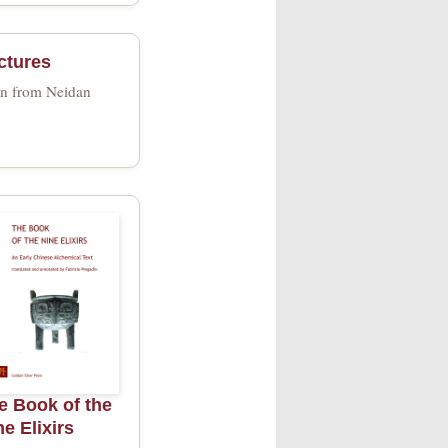
ctures
wn from Neidan
e Book of the
ne Elixirs