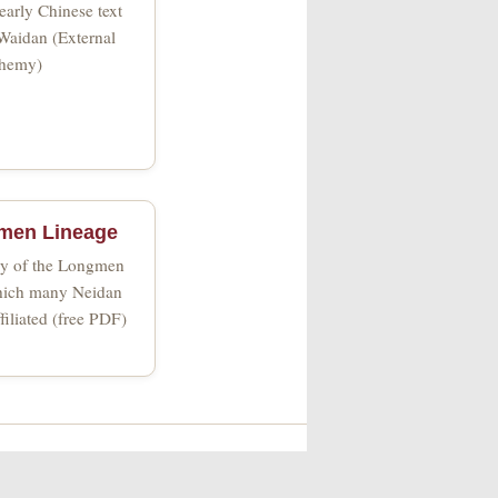
early Chinese text
Waidan (External
hemy)
men Lineage
ory of the Longmen
which many Neidan
filiated (free PDF)
t