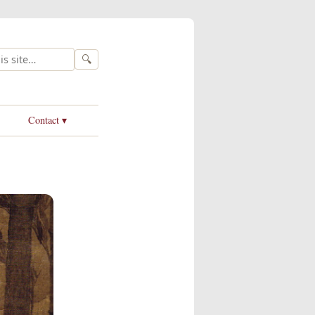
🔍
Contact ▾