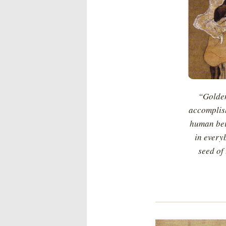
“Golden
accomplish
human bein
in everyb
seed of