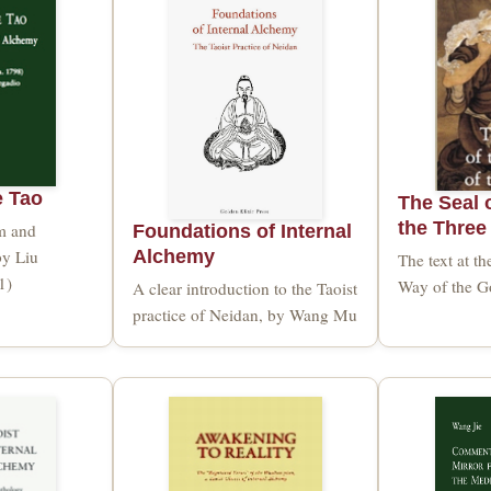
e Tao
The Seal o
the Three
sm and
Foundations of Internal
by Liu
Alchemy
The text at th
1)
Way of the Go
A clear introduction to the Taoist
practice of Neidan, by Wang Mu