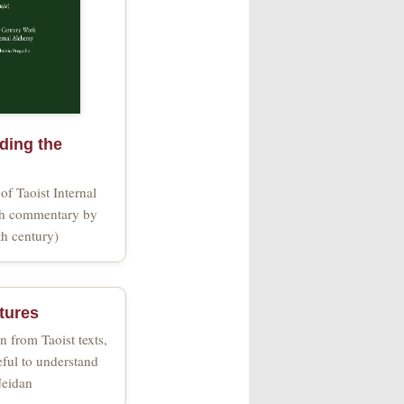
ing the
 of Taoist Internal
th commentary by
th century)
ctures
n from Taoist texts,
eful to understand
Neidan