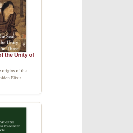
f the Unity of
e origins of the
lden Elixir