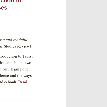
ction to
ces
ssive and readable
us Studies Review)
roduction to Taoist
 domains but as two
an privileging one
ndence and the ways
nd e-book
Read
.