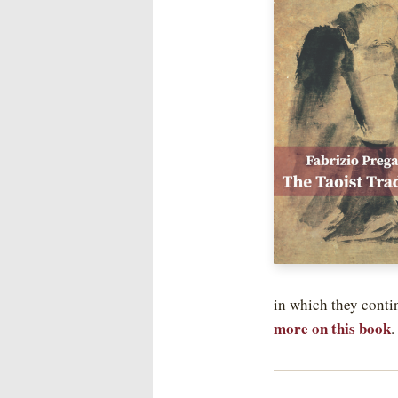
in which they conti
more on this book
.