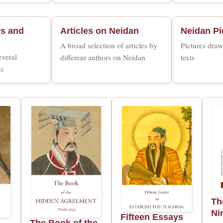
rs and
Articles on Neidan
Neidan Pi
A broad selection of articles by
Pictures dra
everal
different authors on Neidan
texts
ts
Th
Ni
Fifteen Essays
The Book of the