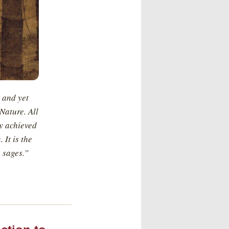
 and yet
Nature. All
ly achieved
 It is the
 sages.”