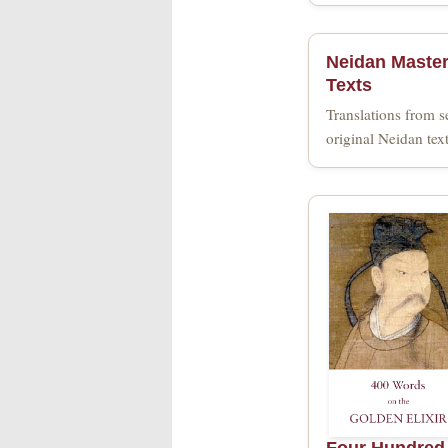
Neidan Maste
Texts
Translations from s
original Neidan tex
Four Hundred