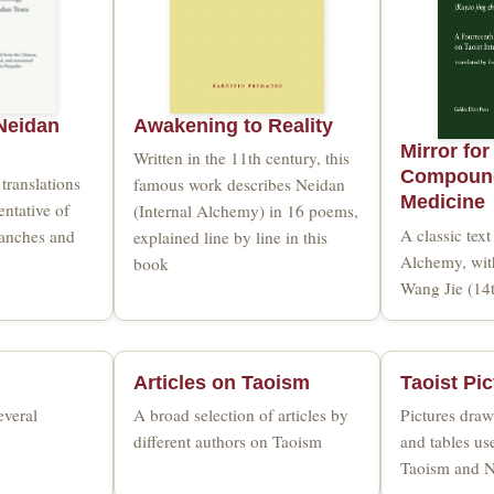
Neidan
Awakening to Reality
Mirror for
Written in the 11th century, this
Compound
translations
famous work describes Neidan
Medicine
entative of
(Internal Alchemy) in 16 poems,
A classic text
ranches and
explained line by line in this
Alchemy, wi
book
Wang Jie (14
Articles on Taoism
Taoist Pi
everal
A broad selection of articles by
Pictures draw
different authors on Taoism
and tables us
Taoism and 