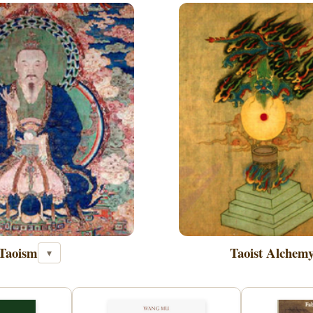
Taoism
Taoist Alchem
▾