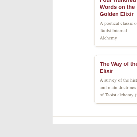
Words on the
Golden Elixir
A poetical classic o
Taoist Internal
Alchemy
The Way of th
Elixir
A survey of the hist
and main doctrines 
of Taoist alchemy 