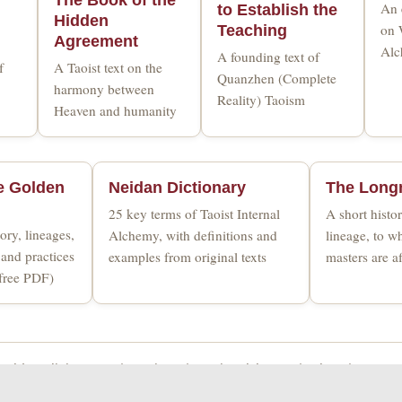
An 
to Establish the
Hidden
on 
Teaching
Agreement
Alc
A founding text of
f
A Taoist text on the
Quanzhen (Complete
harmony between
Reality) Taoism
Heaven and humanity
e Golden
Neidan Dictionary
The Long
25 key terms of Taoist Internal
A short hist
ory, lineages,
Alchemy, with definitions and
lineage, to 
and practices
examples from original texts
masters are af
(free PDF)
Golden Elixir Press
|
Taoism
|
Taoist Alchemy
|
Blog
|
Contac