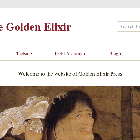
 Golden Elixir
Taoism ▾
Taoist Alchemy ▾
Blog ▾
Welcome to the website of Golden Elixir Press