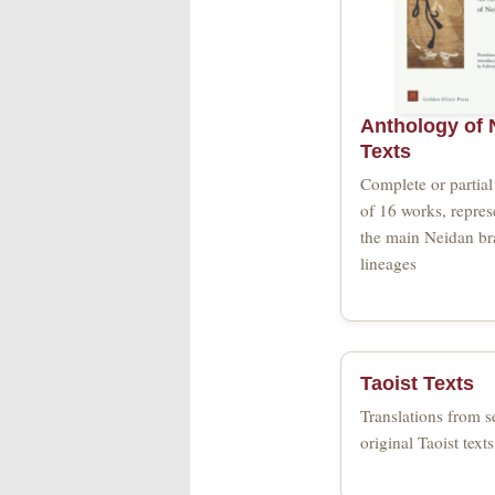
Anthology of 
Texts
Complete or partial 
of 16 works, repres
the main Neidan b
lineages
Taoist Texts
Translations from s
original Taoist texts